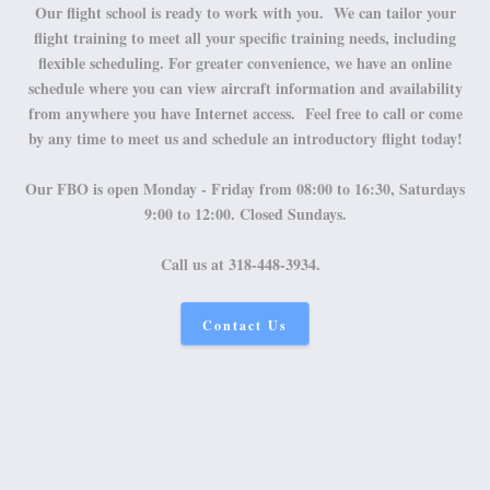
Our flight school is ready to work with you. We can tailor your
flight training to meet all your specific training needs, including
flexible scheduling. For greater convenience, we have an online
schedule where you can view aircraft information and availability
from anywhere you have Internet access. Feel free to call or come
by any time to meet us and schedule an introductory flight today!
Our FBO is open Monday - Friday from 08:00 to 16:30, Saturdays
9:00 to 12:00. Closed Sundays.
Call us at 318-448-3934.
Contact Us