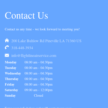
Contact Us
Contact us any time - we look forward to meeting you!
200 Lake Buhlow Rd Pineville LA 71360 US
318-448-3934
info@flightlineairservice.com
Monday
08:00 am
-
04:30pm
Tuesday
08:00 am
-
04:30pm
Wednesday
08:00 am
-
04:30pm
Thursday
08:00 am
-
04:30pm
Friday
08:00 am
-
04:30pm
Saturday
09:00 am
-
12:00pm
Sunday
Closed