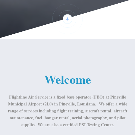
Welcome
Flightline Air Service is a fixed base operator (FBO) at Pineville
Municipal Airport (2L0) in Pineville, Louisiana. We offer a wide
range of services including flight training, aircraft rental, aircraft
maintenance, fuel, hangar rental, aerial photography, and pilot
supplies. We are also a certified PSI Testing Center.