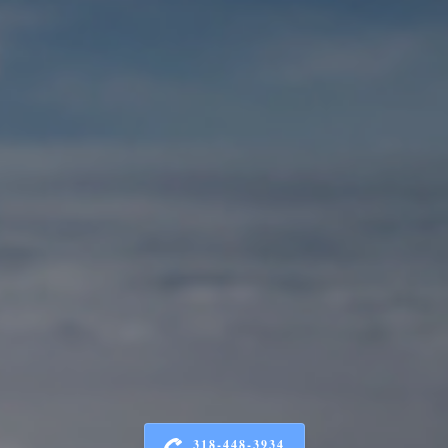
318-448-3934