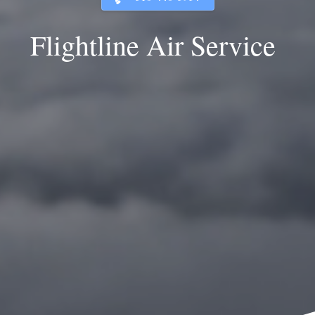
Flightline Air Service